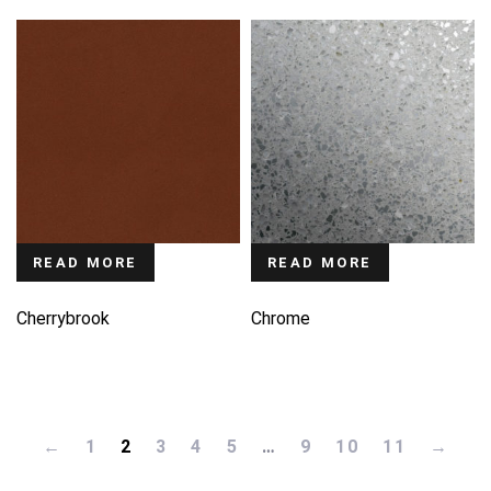
READ MORE
READ MORE
Cherrybrook
Chrome
←
1
2
3
4
5
…
9
10
11
→