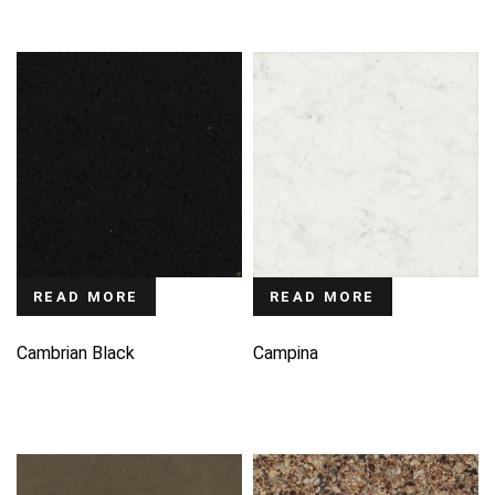
READ MORE
READ MORE
Cambrian Black
Campina