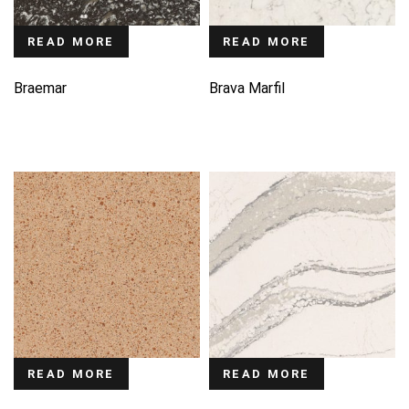
READ MORE
READ MORE
Braemar
Brava Marfil
READ MORE
READ MORE