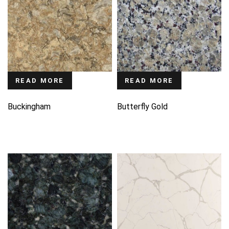
READ MORE
READ MORE
Buckingham
Butterfly Gold