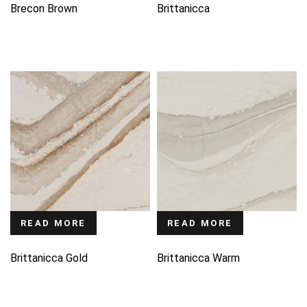
Brecon Brown
Brittanicca
READ MORE
READ MORE
Brittanicca Gold
Brittanicca Warm