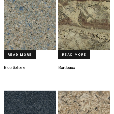
READ MORE
READ MORE
Blue Sahara
Bordeaux