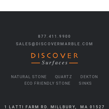
877.411.9900
SALES@DISCOVERMARBLE.COM
NATURAL STONE
QUARTZ
DEKTON
ECO FRIENDLY STONE
SINKS
1 LATTI FARM RD. MILLBURY, MA 01527