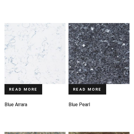
READ MORE
READ MORE
Blue Arrara
Blue Pearl