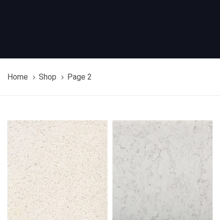
Home
Shop
Page 2