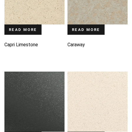
READ MORE
READ MORE
Capri Limestone
Caraway