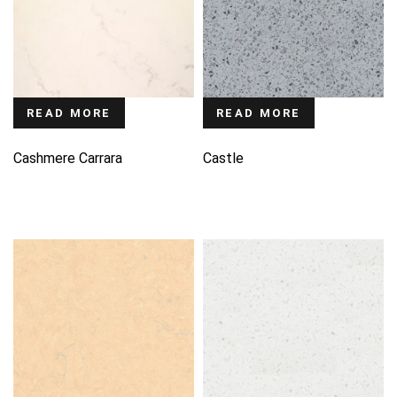
READ MORE
READ MORE
Cashmere Carrara
Castle