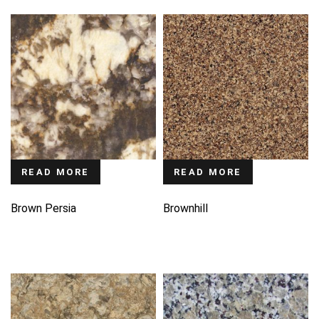
READ MORE
READ MORE
Brown Persia
Brownhill