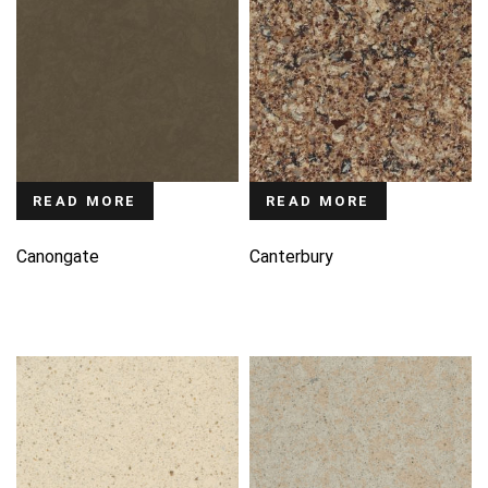
READ MORE
READ MORE
Canongate
Canterbury