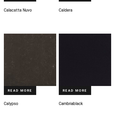
Calacatta Nuvo
Caldera
READ MORE
READ MORE
Calypso
Cambriablack