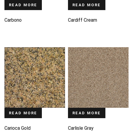
READ MORE
READ MORE
Carbono
Cardiff Cream
READ MORE
READ MORE
Carioca Gold
Carlisle Gray