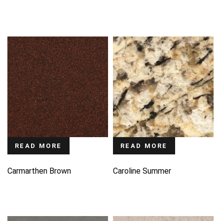
READ MORE
READ MORE
Carmarthen Brown
Caroline Summer