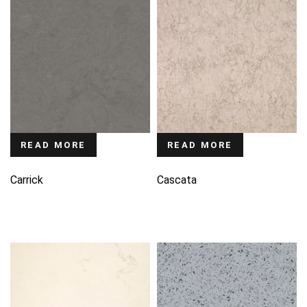
READ MORE
READ MORE
Carrick
Cascata