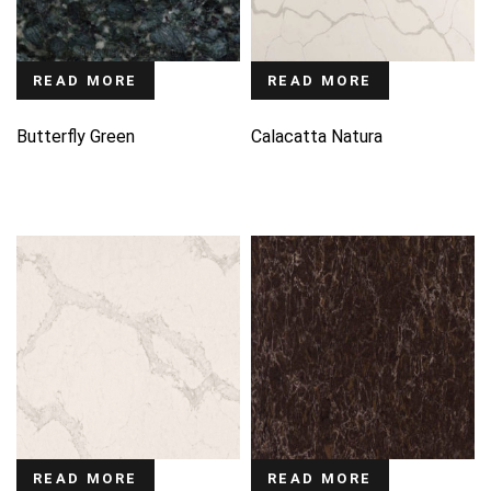
READ MORE
READ MORE
Butterfly Green
Calacatta Natura
READ MORE
READ MORE