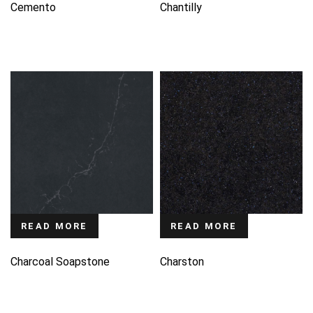
Cemento
Chantilly
READ MORE
READ MORE
Charcoal Soapstone
Charston