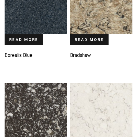
READ MORE
READ MORE
Borealis Blue
Bradshaw