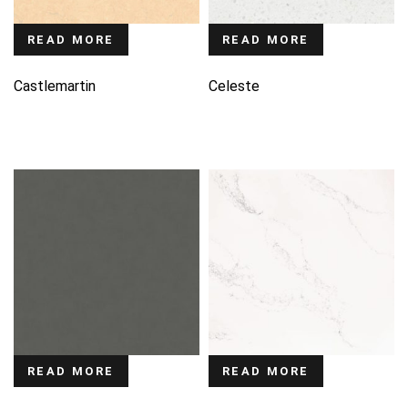
READ MORE
READ MORE
Castlemartin
Celeste
READ MORE
READ MORE