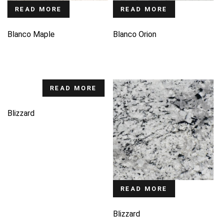
READ MORE
READ MORE
Blanco Maple
Blanco Orion
READ MORE
Blizzard
READ MORE
Blizzard