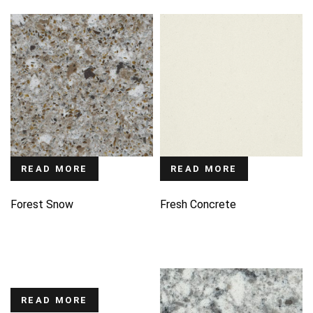
READ MORE
READ MORE
Forest Snow
Fresh Concrete
READ MORE