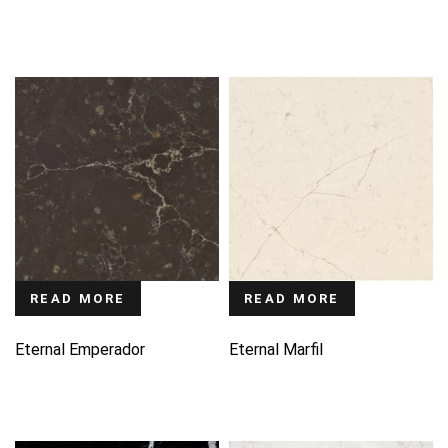
READ MORE
READ MORE
Eternal Emperador
Eternal Marfil