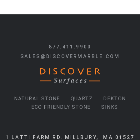
877.411.9900
SALES@DISCOVERMARBLE.COM
NATURAL STONE
QUARTZ
DEKTON
ECO FRIENDLY STONE
SINKS
1 LATTI FARM RD. MILLBURY, MA 01527