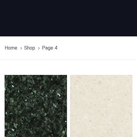
Home
Shop
Page 4