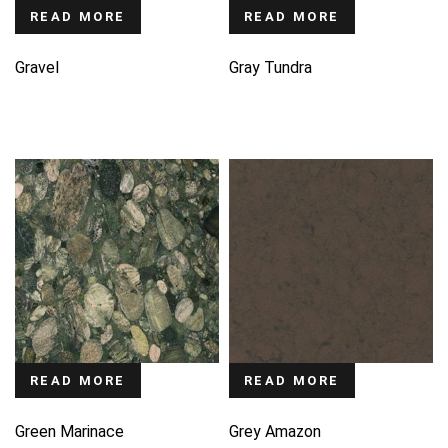
READ MORE
READ MORE
Gravel
Gray Tundra
READ MORE
READ MORE
Green Marinace
Grey Amazon