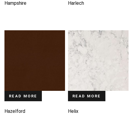
Hampshire
Harlech
READ MORE
READ MORE
Hazelford
Helix