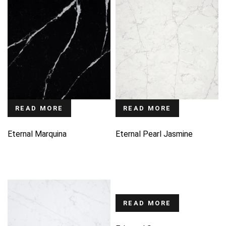
READ MORE
READ MORE
Eternal Marquina
Eternal Pearl Jasmine
READ MORE