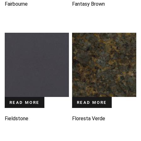
Fairbourne
Fantasy Brown
READ MORE
READ MORE
Fieldstone
Floresta Verde