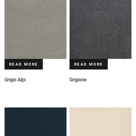
READ MORE
READ MORE
Grigio Alpi
Grigione