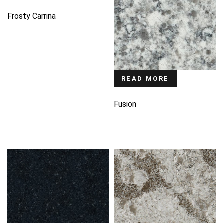
Frosty Carrina
READ MORE
Fusion