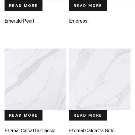
READ MORE
READ MORE
Emerald Pearl
Empress
READ MORE
READ MORE
Eternal Calcatta Classic
Eternal Calcatta Gold