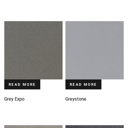
READ MORE
READ MORE
Grey Expo
Greystone