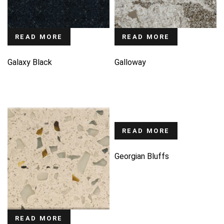
READ MORE
READ MORE
Galaxy Black
Galloway
READ MORE
Georgian Bluffs
READ MORE