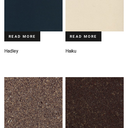
READ MORE
READ MORE
Hadley
Haiku