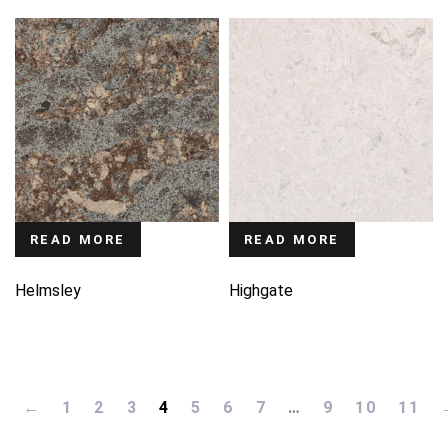
READ MORE
READ MORE
Helmsley
Highgate
←
1
2
3
4
5
6
7
…
9
10
11