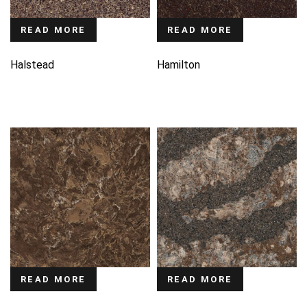
READ MORE
READ MORE
Halstead
Hamilton
READ MORE
READ MORE