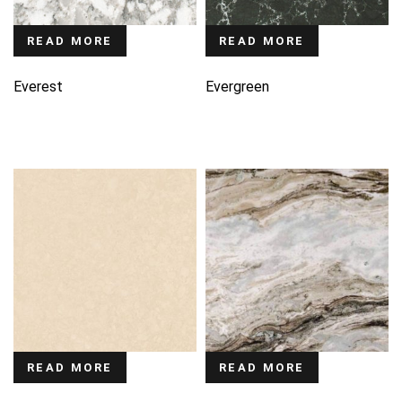
READ MORE
READ MORE
Everest
Evergreen
READ MORE
READ MORE