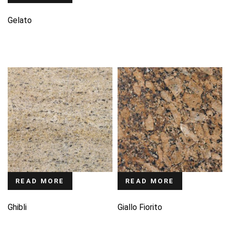
Gelato
READ MORE
READ MORE
Ghibli
Giallo Fiorito