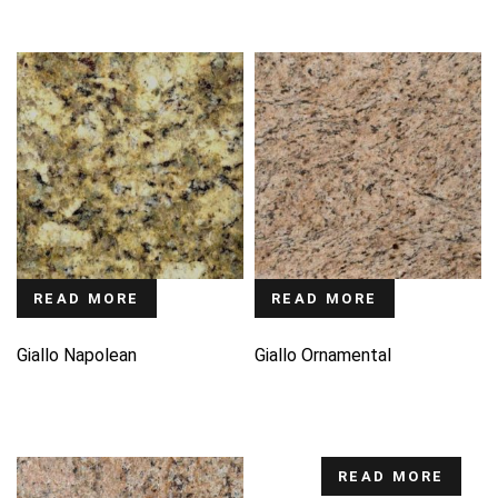
READ MORE
READ MORE
Giallo Napolean
Giallo Ornamental
READ MORE