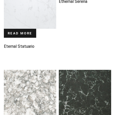
Ethernal Serena
READ MORE
Eternal Statuario