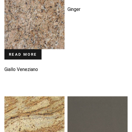
Ginger
READ MORE
Giallo Veneziano