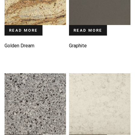
READ MORE
READ MORE
Golden Dream
Graphite