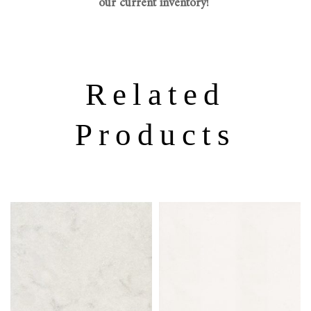
our current inventory!
Related
Products