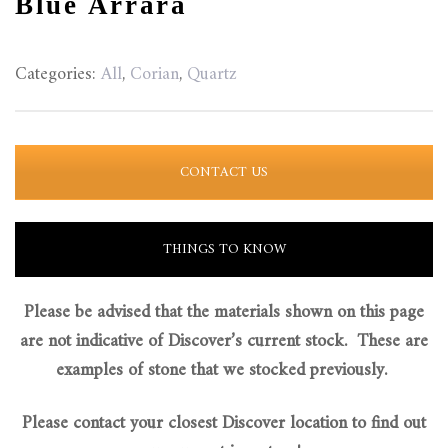
Blue Arrara
Categories:
All
,
Corian
,
Quartz
CONTACT US
THINGS TO KNOW
Please be advised that the materials shown on this page
are not indicative of Discover’s current stock. These are
examples of stone that we stocked previously.
Please contact your closest Discover location to find out