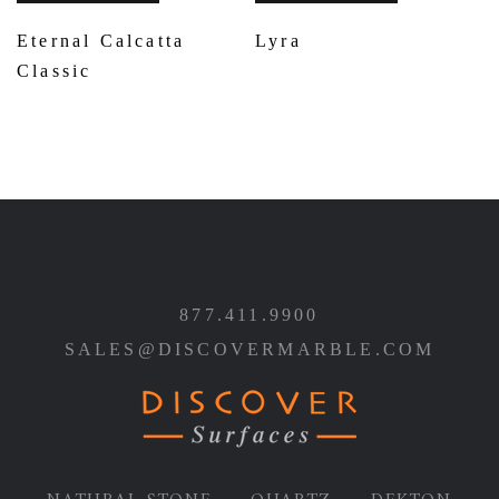
Eternal Calcatta
Lyra
Classic
877.411.9900
SALES@DISCOVERMARBLE.COM