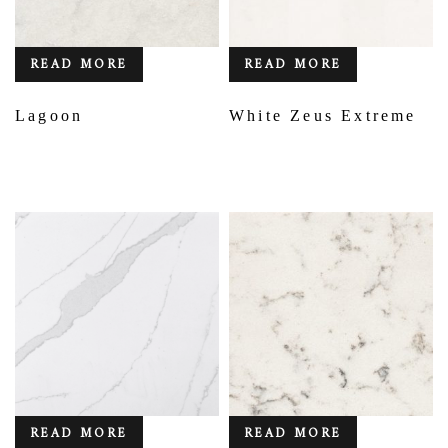
READ MORE
READ MORE
Lagoon
White Zeus Extreme
READ MORE
READ MORE