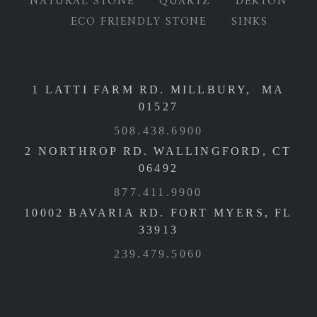
NATURAL STONE
QUARTZ
DEKTON
ECO FRIENDLY STONE
SINKS
1 LATTI FARM RD. MILLBURY, MA
01527
508.438.6900
2 NORTHROP RD. WALLINGFORD, CT
06492
877.411.9900
10002 BAVARIA RD. FORT MYERS, FL
33913
239.479.5060