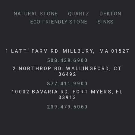
NATURAL STONE
QUARTZ
DEKTON
ECO FRIENDLY STONE
SINKS
1 LATTI FARM RD. MILLBURY, MA 01527
508.438.6900
2 NORTHROP RD. WALLINGFORD, CT
06492
877.411.9900
10002 BAVARIA RD. FORT MYERS, FL
33913
239.479.5060