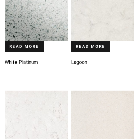
READ MORE
READ MORE
White Platinum
Lagoon