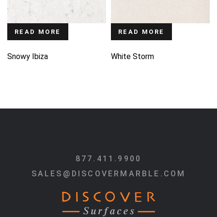
READ MORE
READ MORE
Snowy Ibiza
White Storm
877.411.9900
SALES@DISCOVERMARBLE.COM