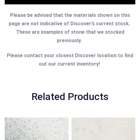
Please be advised that the materials shown on this
page are not indicative of Discover’s current stock.
These are examples of stone that we stocked
previously.
Please contact your closest Discover location to find
out our current inventory!
Related Products