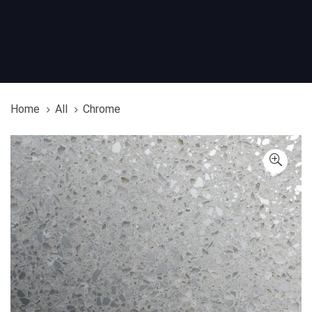
Home
All
Chrome