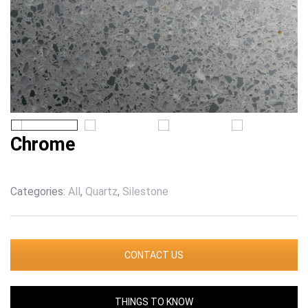
Chrome
Categories:
All
,
Quartz
,
Silestone
CONTACT US
THINGS TO KNOW