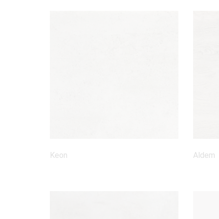
Keon
Aldem