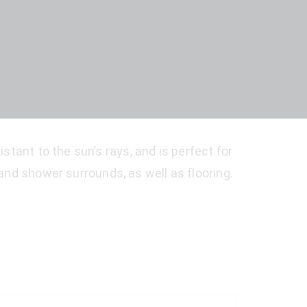
stant to the sun’s rays, and is perfect for
e and shower surrounds, as well as flooring.