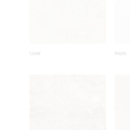
Lunar
Nayla