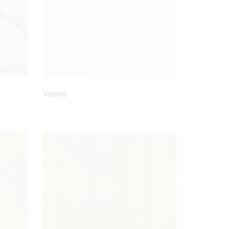
Vienna