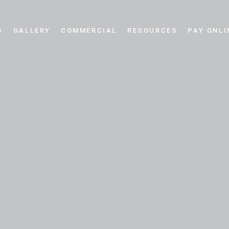
S
GALLERY
COMMERCIAL
RESOURCES
PAY ONLI