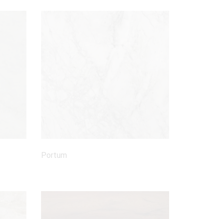
Portum