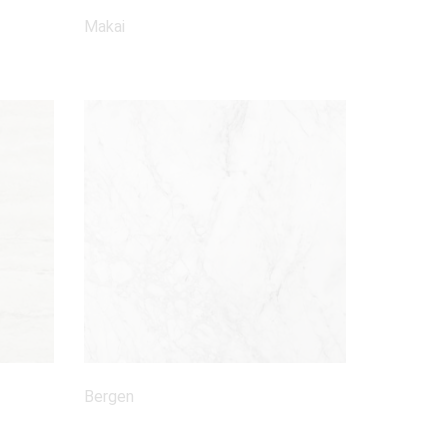
Makai
Bergen