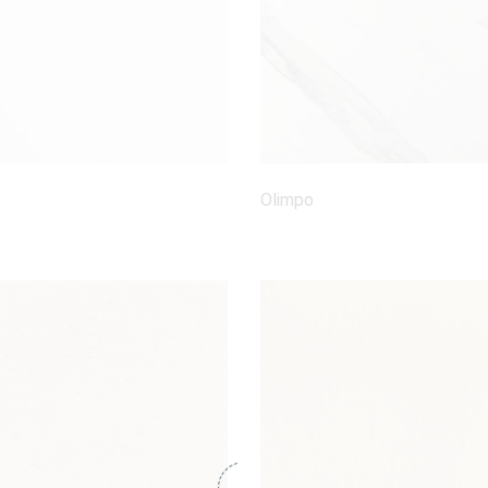
Olimpo