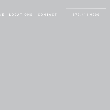
NE
LOCATIONS
CONTACT
877.411.9900