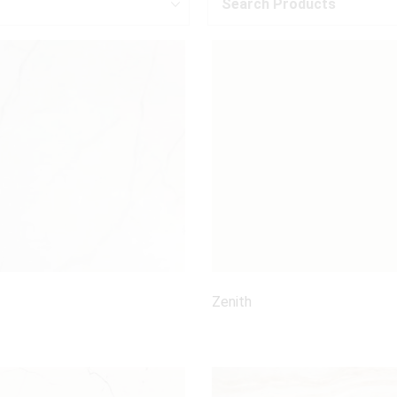
Search Products
Zenith