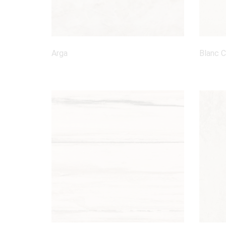
Arga
Blanc 