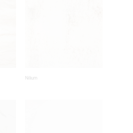
Nilium