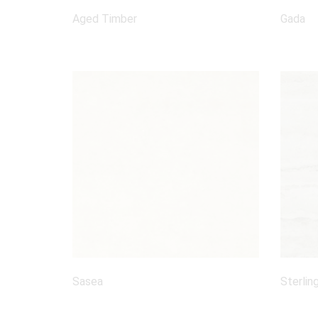
Aged Timber
Gada
Sasea
Sterlin