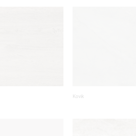
Kovik