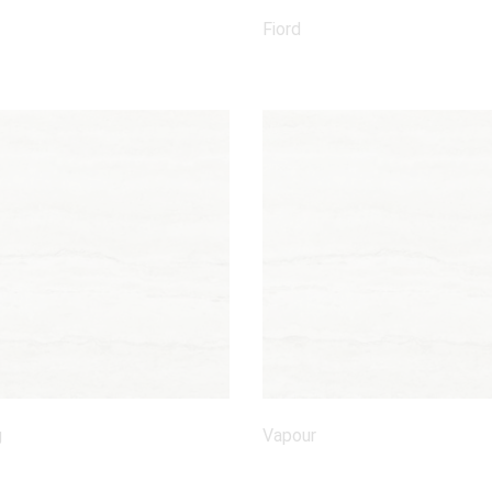
Fiord
g
Vapour