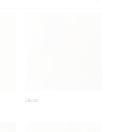
Glacier