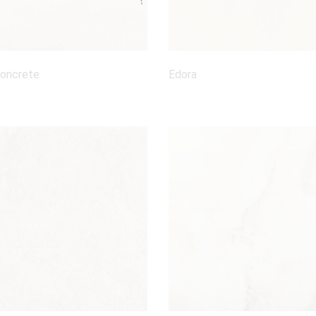
Concrete
Edora