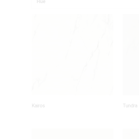
Hue
Kairos
Tundra