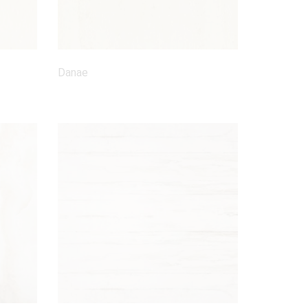
Danae