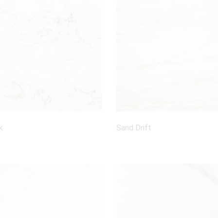
k
Sand Drift