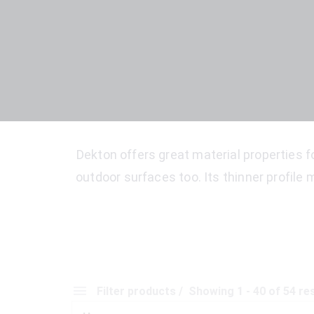
Dekton offers great material properties fo
outdoor surfaces too. Its thinner profile m
Filter products
Showing 1 - 40 of 54 re