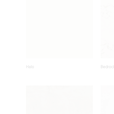
Halo
Bedroc