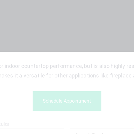
r indoor countertop performance, but is also highly resi
akes it a versatile for other applications like fireplac
Schedule Appointment
sults