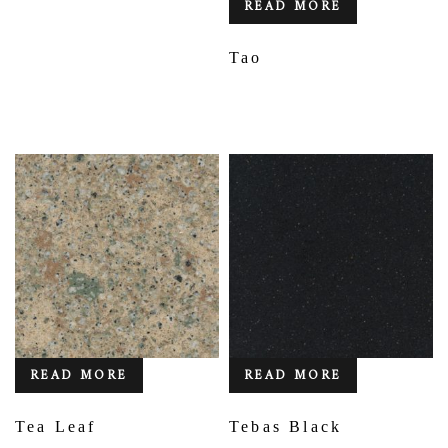
READ MORE
Tao
READ MORE
READ MORE
Tea Leaf
Tebas Black