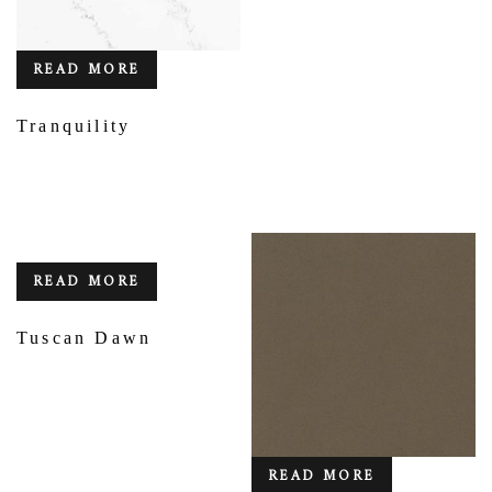
READ MORE
Tranquility
READ MORE
Tuscan Dawn
READ MORE