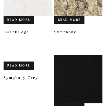
READ MORE
READ MORE
Swanbridge
Symphony
READ MORE
Symphony Grey