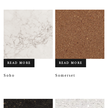
READ MORE
READ MORE
Soho
Somerset