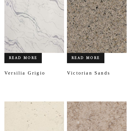
READ MORE
READ MORE
Versilia Grigio
Victorian Sands