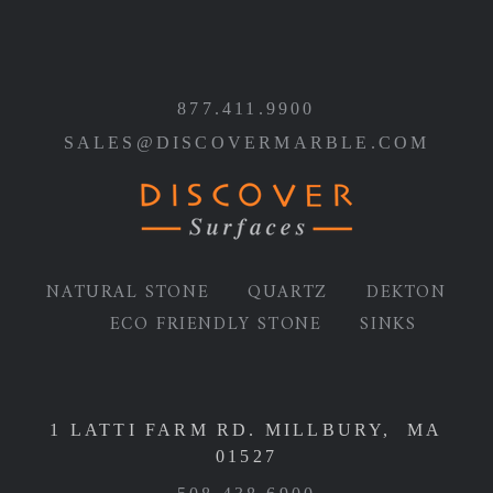
877.411.9900
SALES@DISCOVERMARBLE.COM
NATURAL STONE
QUARTZ
DEKTON
ECO FRIENDLY STONE
SINKS
1 LATTI FARM RD. MILLBURY, MA
01527