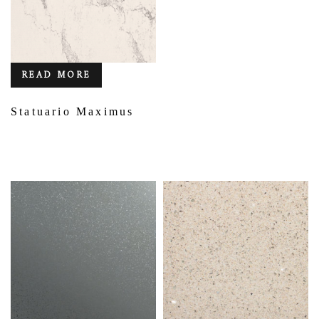
READ MORE
Statuario Maximus