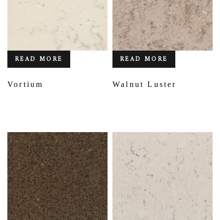
READ MORE
READ MORE
Vortium
Walnut Luster