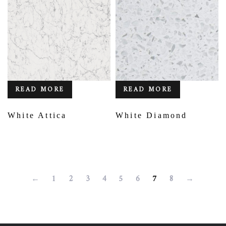
READ MORE
READ MORE
White Attica
White Diamond
←
1
2
3
4
5
6
7
8
→