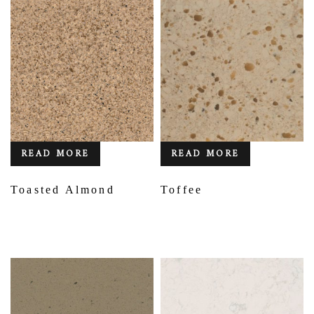
READ MORE
READ MORE
Toasted Almond
Toffee