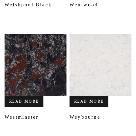
Welshpool Black
Wentwood
READ MORE
READ MORE
Westminster
Weybourne