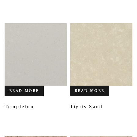
READ MORE
READ MORE
Templeton
Tigris Sand