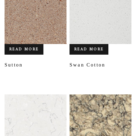
READ MORE
READ MORE
Sutton
Swan Cotton