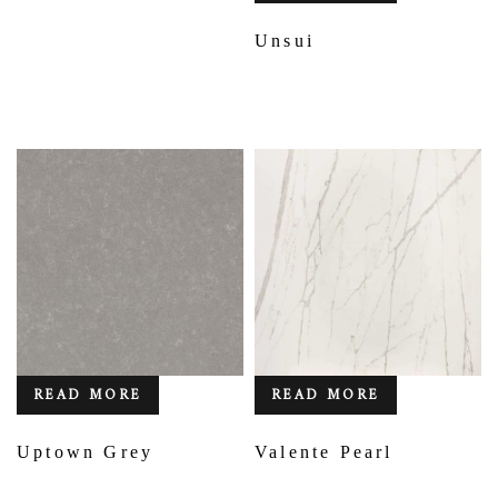
Unsui
READ MORE
READ MORE
Uptown Grey
Valente Pearl