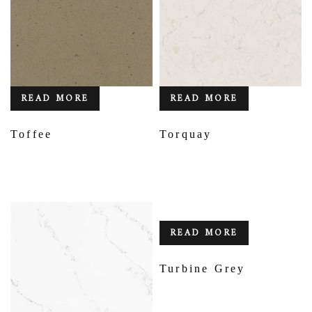
READ MORE
READ MORE
Toffee
Torquay
READ MORE
Turbine Grey