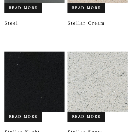
READ MORE
READ MORE
Steel
Stellar Cream
READ MORE
READ MORE
Stellar Night
Stellar Snow