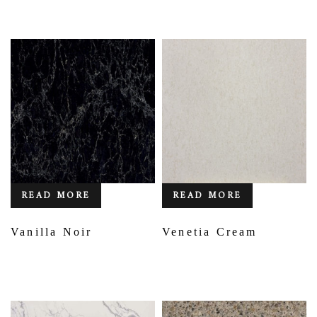
READ MORE
READ MORE
Vanilla Noir
Venetia Cream