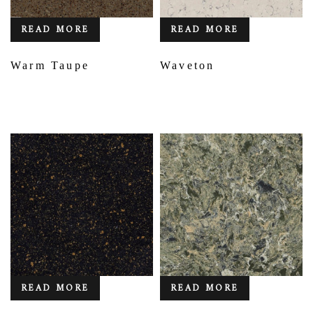
READ MORE
READ MORE
Warm Taupe
Waveton
READ MORE
READ MORE