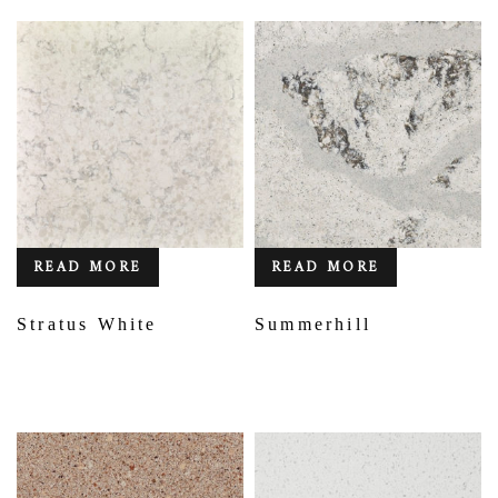
READ MORE
READ MORE
Stratus White
Summerhill