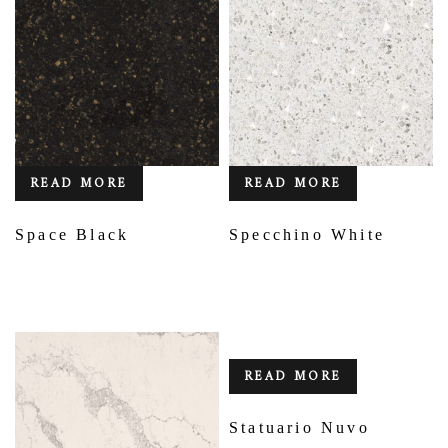
READ MORE
READ MORE
Space Black
Specchino White
READ MORE
Statuario Nuvo