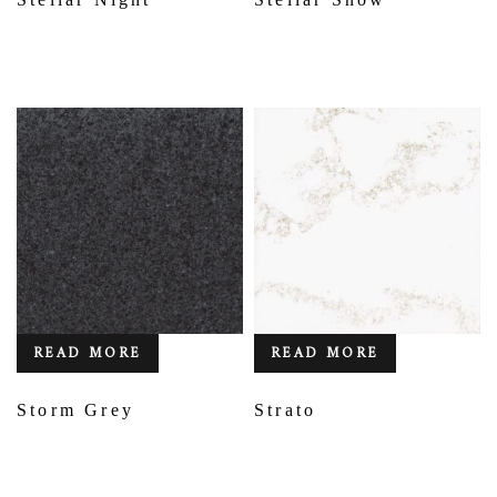
READ MORE
READ MORE
Storm Grey
Strato