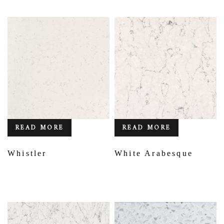
READ MORE
READ MORE
Whistler
White Arabesque