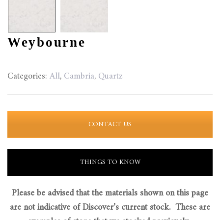
Weybourne
Categories:
All
,
Cambria
,
Quartz
CONTACT US
THINGS TO KNOW
Please be advised that the materials shown on this page
are not indicative of Discover’s current stock. These are