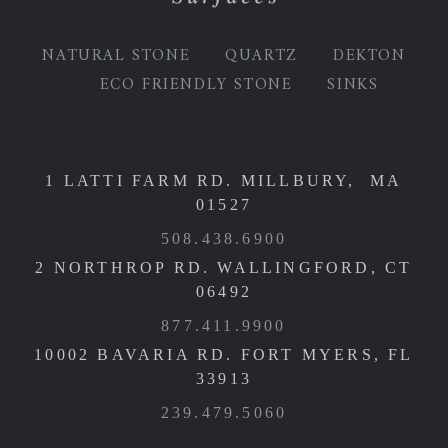
NATURAL STONE
QUARTZ
DEKTON
ECO FRIENDLY STONE
SINKS
1 LATTI FARM RD. MILLBURY, MA
01527
508.438.6900
2 NORTHROP RD. WALLINGFORD, CT
06492
877.411.9900
10002 BAVARIA RD. FORT MYERS, FL
33913
239.479.5060