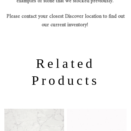
examples of stone that we stocked previously.
Please contact your closest Discover location to find out
our current inventory!
Related
Products