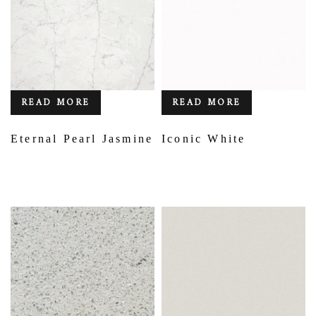
READ MORE
READ MORE
Eternal Pearl Jasmine
Iconic White