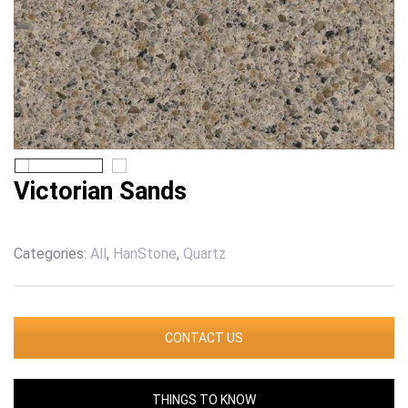
Victorian Sands
Categories:
All
,
HanStone
,
Quartz
CONTACT US
THINGS TO KNOW