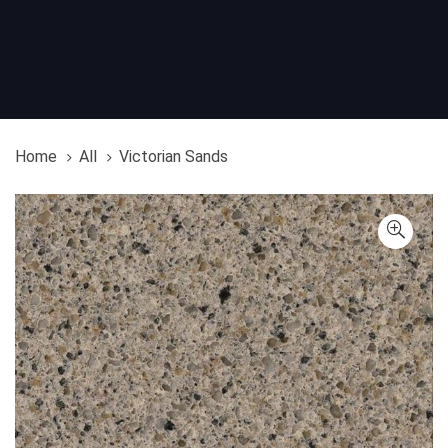
Home
All
Victorian Sands