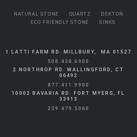
NATURAL STONE
QUARTZ
DEKTON
ECO FRIENDLY STONE
SINKS
1 LATTI FARM RD. MILLBURY, MA 01527
508.438.6900
2 NORTHROP RD. WALLINGFORD, CT
06492
877.411.9900
10002 BAVARIA RD. FORT MYERS, FL
33913
239.479.5060