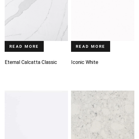
READ MORE
READ MORE
Eternal Calcatta Classic
Iconic White