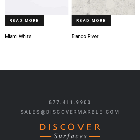
READ MORE
READ MORE
Miami White
Bianco River
877.411.9900
SALES@DISCOVERMARBLE.COM