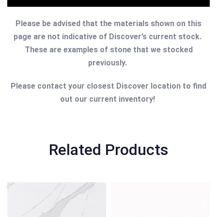
Please be advised that the materials shown on this
page are not indicative of Discover’s current stock.
These are examples of stone that we stocked
previously.
Please contact your closest Discover location to find
out our current inventory!
Related Products