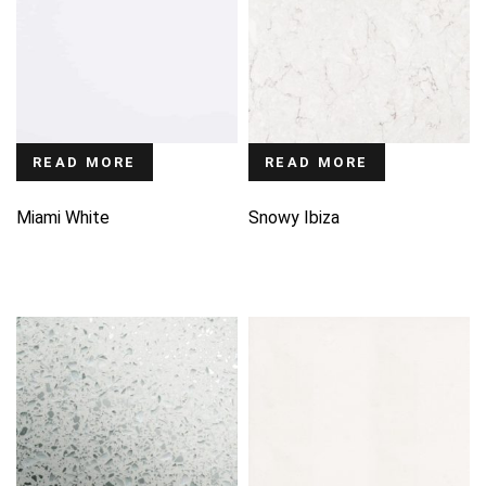
READ MORE
READ MORE
Miami White
Snowy Ibiza