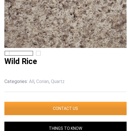
Wild Rice
Categories:
All
,
Corian
,
Quartz
CONTACT US
THINGS TO KNOW