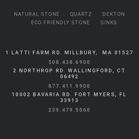
NATURAL STONE
QUARTZ
DEKTON
ECO FRIENDLY STONE
SINKS
1 LATTI FARM RD. MILLBURY, MA 01527
508.438.6900
2 NORTHROP RD. WALLINGFORD, CT
06492
877.411.9900
10002 BAVARIA RD. FORT MYERS, FL
33913
239.479.5060