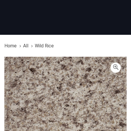
Home
All
Wild Rice