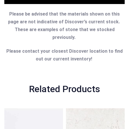
Please be advised that the materials shown on this
page are not indicative of Discover’s current stock.
These are examples of stone that we stocked
previously.
Please contact your closest Discover location to find
out our current inventory!
Related Products