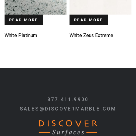
READ MORE
READ MORE
White Platinum
White Zeus Extreme
877.411.9900
SALES@DISCOVERMARBLE.COM