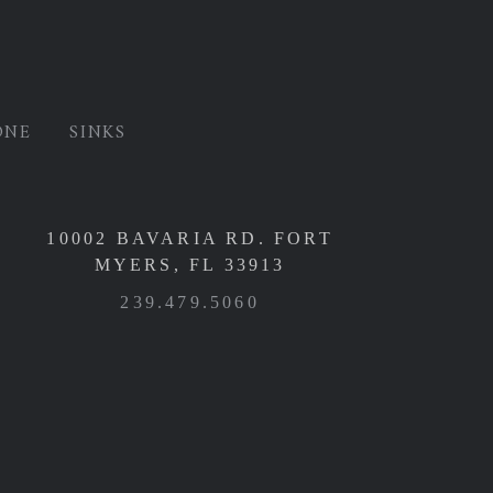
ONE
SINKS
10002 BAVARIA RD. FORT
MYERS, FL 33913
239.479.5060