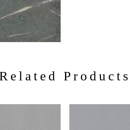
Related Product