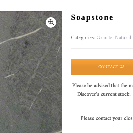
Soapstone
Categories:
Granite
,
Natural
CONTACT US
Please be advised that the m
Discover’s current stock.
Please contact your clos