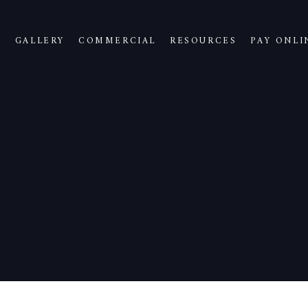
S
GALLERY
COMMERCIAL
RESOURCES
PAY ONLI