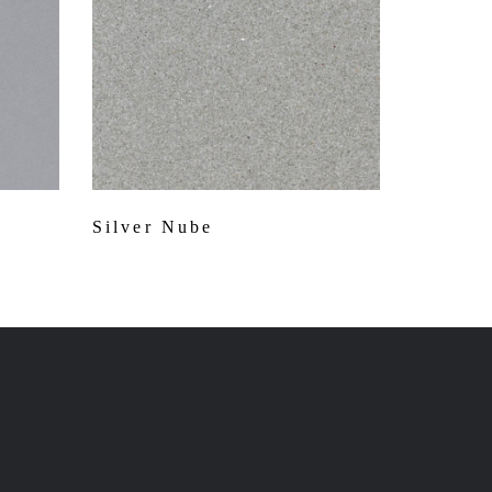
Silver Nube