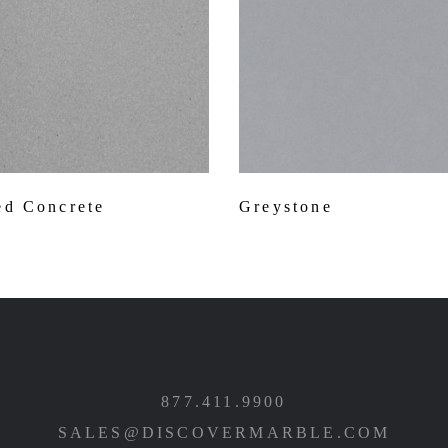
d Concrete
Greystone
877.411.9900
SALES@DISCOVERMARBLE.COM