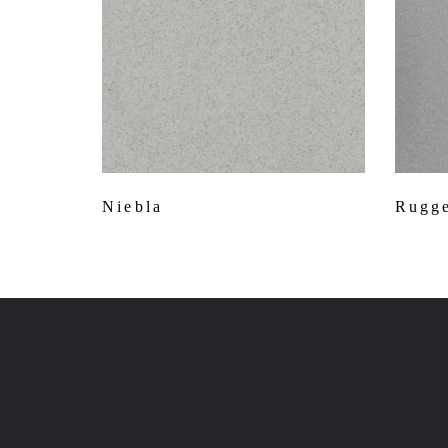
Niebla
Rugge