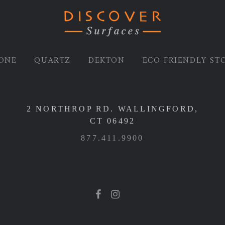
ONE
QUARTZ
DEKTON
ECO FRIENDLY ST
2 NORTHROP RD. WALLINGFORD,
CT 06492
877.411.9900