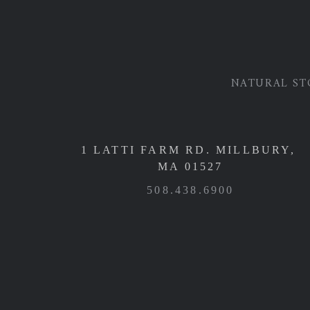
NATURAL ST
1 LATTI FARM RD. MILLBURY,
MA 01527
508.438.6900