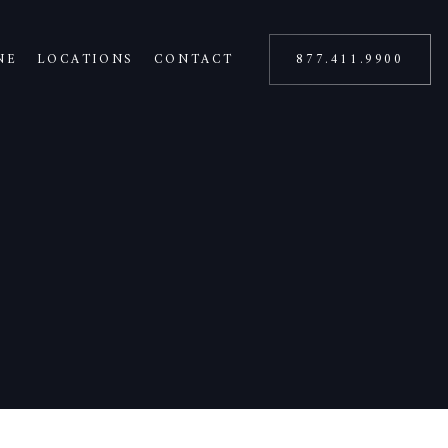
NE
LOCATIONS
CONTACT
877.411.9900