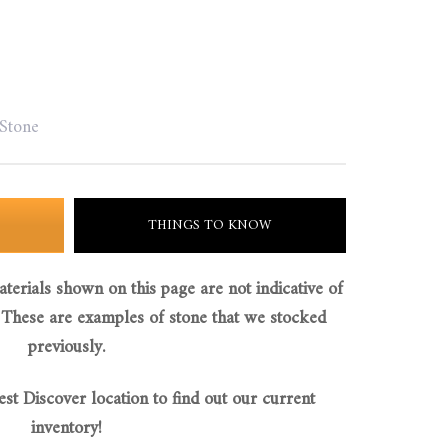
 Stone
THINGS TO KNOW
aterials shown on this page are not indicative of
 These are examples of stone that we stocked
previously.
est Discover location to find out our current
inventory!