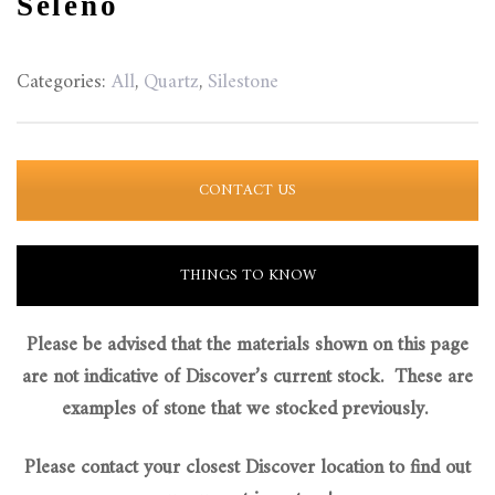
Seleno
Categories:
All
,
Quartz
,
Silestone
CONTACT US
THINGS TO KNOW
Please be advised that the materials shown on this page
are not indicative of Discover’s current stock. These are
examples of stone that we stocked previously.
Please contact your closest Discover location to find out