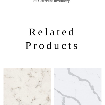
our current inventory!
Related
Products