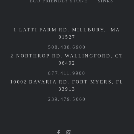
ECO FRIENDLY STONE
SINKS
1 LATTI FARM RD. MILLBURY, MA
01527
508.438.6900
2 NORTHROP RD. WALLINGFORD, CT
06492
877.411.9900
10002 BAVARIA RD. FORT MYERS, FL
33913
239.479.5060