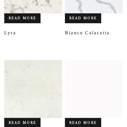
READ MORE
READ MORE
Lyra
Bianco Calacatta
READ MORE
READ MORE