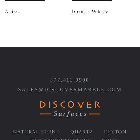
Ariel
Iconic White
877.411.9900
SALES@DISCOVERMARBLE.COM
NATURAL STONE
QUARTZ
DEKTON