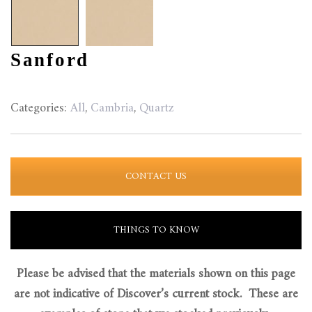
Sanford
Categories:
All
,
Cambria
,
Quartz
CONTACT US
THINGS TO KNOW
Please be advised that the materials shown on this page
are not indicative of Discover’s current stock. These are