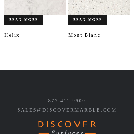
READ MORE
READ MORE
Helix
Mont Blanc
877.411.9900
SALES@DISCOVERMARBLE.COM