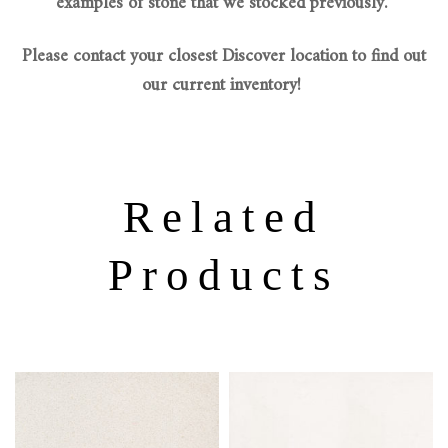
examples of stone that we stocked previously.
Please contact your closest Discover location to find out
our current inventory!
Related
Products