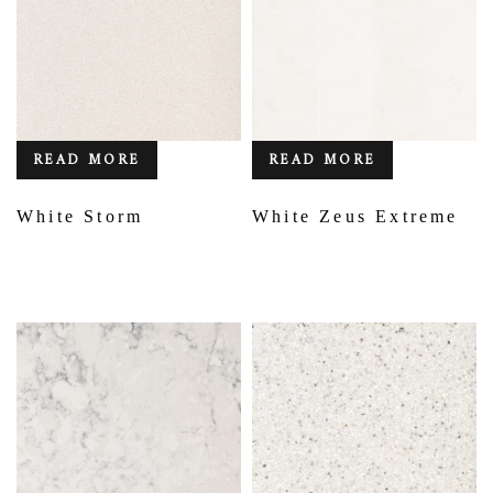
READ MORE
READ MORE
White Storm
White Zeus Extreme