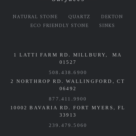
NATURAL STONE
QUARTZ
DEKTON
ECO FRIENDLY STONE
SINKS
1 LATTI FARM RD. MILLBURY, MA
01527
508.438.6900
2 NORTHROP RD. WALLINGFORD, CT
06492
877.411.9900
10002 BAVARIA RD. FORT MYERS, FL
33913
239.479.5060