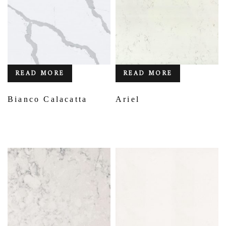
READ MORE
READ MORE
Bianco Calacatta
Ariel