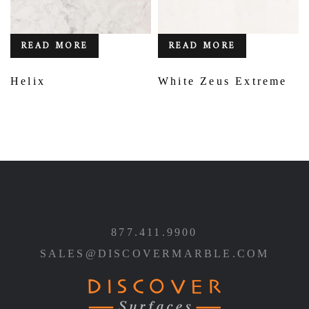
READ MORE
READ MORE
Helix
White Zeus Extreme
877.411.9900
SALES@DISCOVERMARBLE.COM