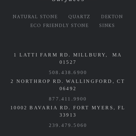
NATURAL STONE
QUARTZ
DEKTON
ECO FRIENDLY STONE
SINKS
1 LATTI FARM RD. MILLBURY, MA
01527
508.438.6900
2 NORTHROP RD. WALLINGFORD, CT
06492
877.411.9900
10002 BAVARIA RD. FORT MYERS, FL
33913
239.479.5060