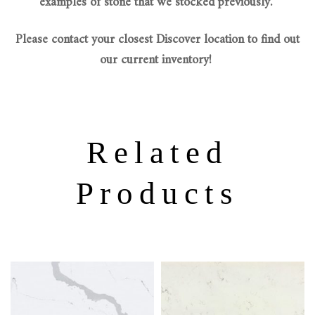
examples of stone that we stocked previously.
Please contact your closest Discover location to find out
our current inventory!
Related
Products