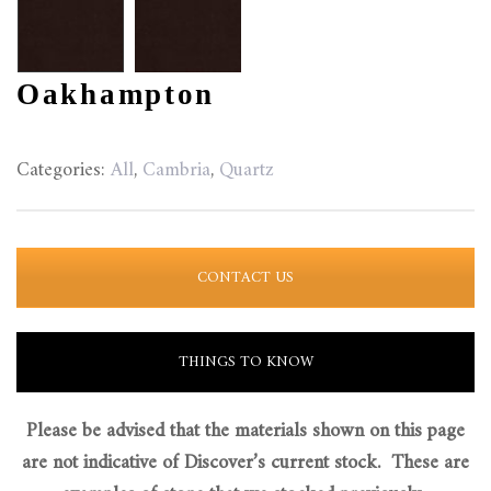
Oakhampton
Categories:
All
,
Cambria
,
Quartz
CONTACT US
THINGS TO KNOW
Please be advised that the materials shown on this page
are not indicative of Discover’s current stock. These are