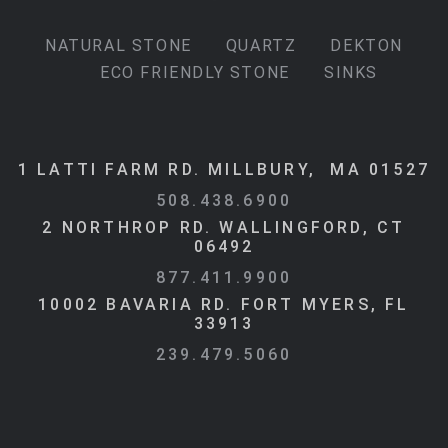
NATURAL STONE
QUARTZ
DEKTON
ECO FRIENDLY STONE
SINKS
1 LATTI FARM RD. MILLBURY, MA 01527
508.438.6900
2 NORTHROP RD. WALLINGFORD, CT
06492
877.411.9900
10002 BAVARIA RD. FORT MYERS, FL
33913
239.479.5060