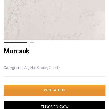
Montauk
Categories:
All
,
HanStone
,
Quartz
CONTACT US
THINGS TO KNOW