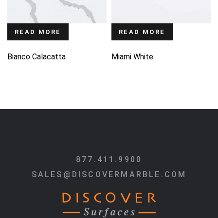
READ MORE
READ MORE
Bianco Calacatta
Miami White
877.411.9900
SALES@DISCOVERMARBLE.COM