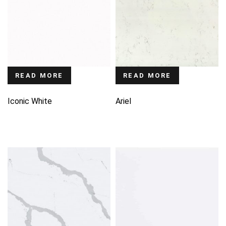
READ MORE
READ MORE
Iconic White
Ariel