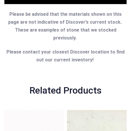
Please be advised that the materials shown on this
page are not indicative of Discover’s current stock.
These are examples of stone that we stocked
previously.
Please contact your closest Discover location to find
out our current inventory!
Related Products