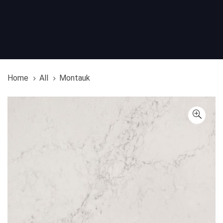
Home
All
Montauk