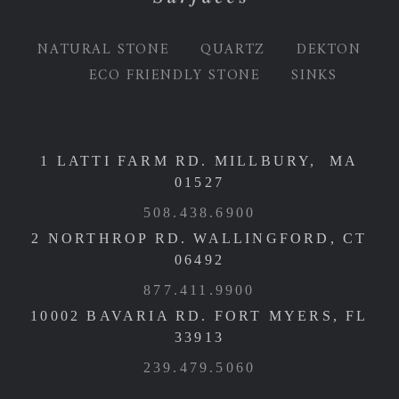
NATURAL STONE
QUARTZ
DEKTON
ECO FRIENDLY STONE
SINKS
1 LATTI FARM RD. MILLBURY, MA
01527
508.438.6900
2 NORTHROP RD. WALLINGFORD, CT
06492
877.411.9900
10002 BAVARIA RD. FORT MYERS, FL
33913
239.479.5060