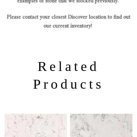
examples of stone that we stocked previously.
Please contact your closest Discover location to find out
our current inventory!
Related
Products