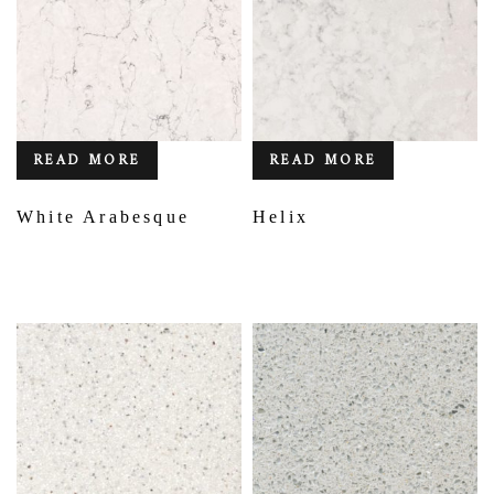
READ MORE
READ MORE
White Arabesque
Helix