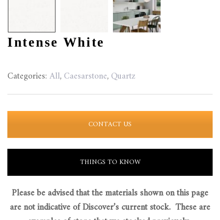
Intense White
Categories:
All
,
Caesarstone
,
Quartz
CONTACT US
THINGS TO KNOW
Please be advised that the materials shown on this page
are not indicative of Discover’s current stock. These are