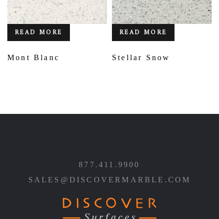
READ MORE
READ MORE
Mont Blanc
Stellar Snow
877.411.9900
SALES@DISCOVERMARBLE.COM