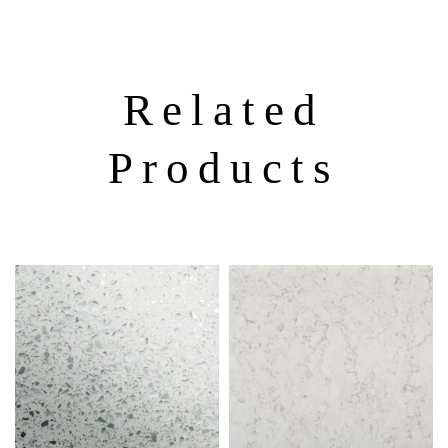
Related
Products