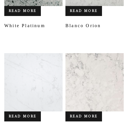
READ MORE
READ MORE
White Platinum
Blanco Orion
READ MORE
READ MORE