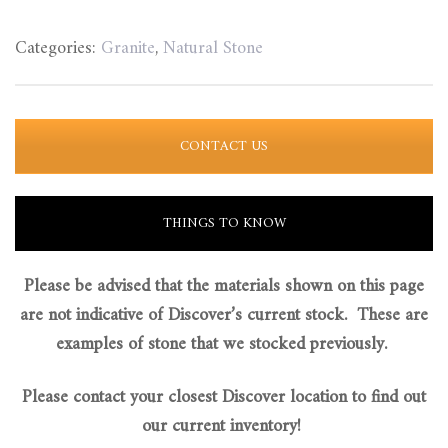
Categories:
Granite
,
Natural Stone
CONTACT US
THINGS TO KNOW
Please be advised that the materials shown on this page
are not indicative of Discover’s current stock. These are
examples of stone that we stocked previously.
Please contact your closest Discover location to find out
our current inventory!