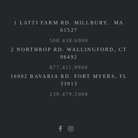
1 LATTI FARM RD. MILLBURY, MA
01527
508.438.6900
2 NORTHROP RD. WALLINGFORD, CT
06492
877.411.9900
10002 BAVARIA RD. FORT MYERS, FL
33913
239.479.5060