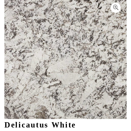
Delicautus White