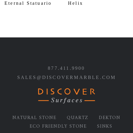
Eternal Statuario
Helix
877.411.9900
SALES@DISCOVERMARBLE.COM
NATURAL STONE
QUARTZ
DEKTON
ECO FRIENDLY STONE
SINKS