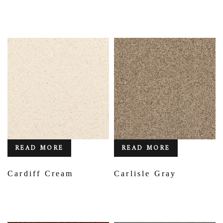
READ MORE
READ MORE
Cardiff Cream
Carlisle Gray