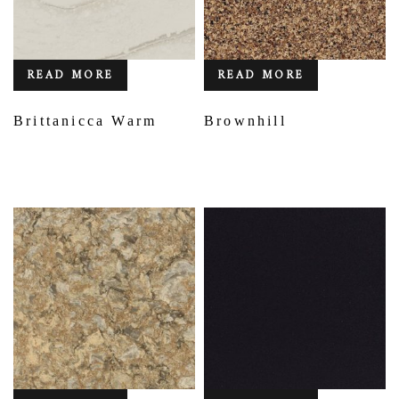
READ MORE
READ MORE
Brittanicca Warm
Brownhill