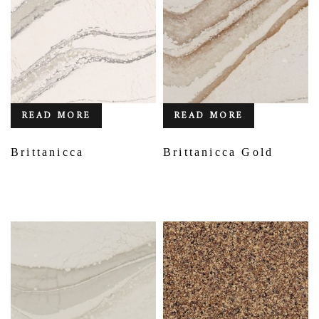
READ MORE
READ MORE
Brittanicca
Brittanicca Gold