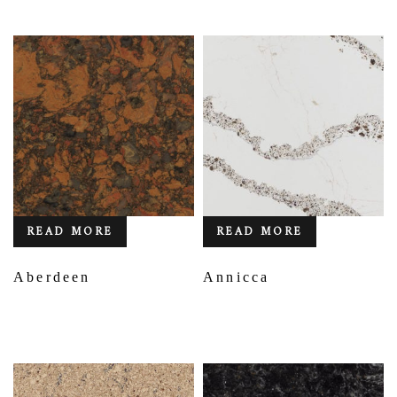
READ MORE
READ MORE
Aberdeen
Annicca