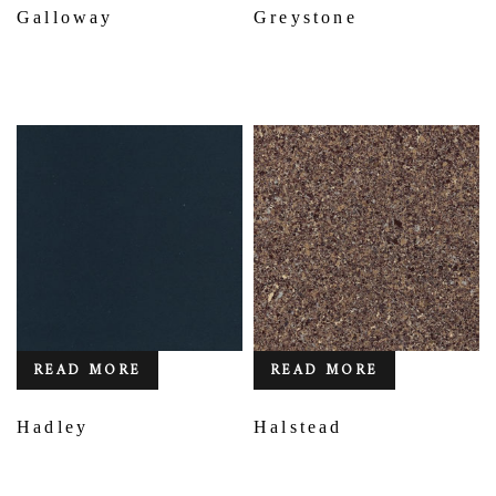
Galloway
Greystone
READ MORE
READ MORE
Hadley
Halstead