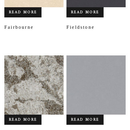
READ MORE
READ MORE
Fairbourne
Fieldstone
READ MORE
READ MORE