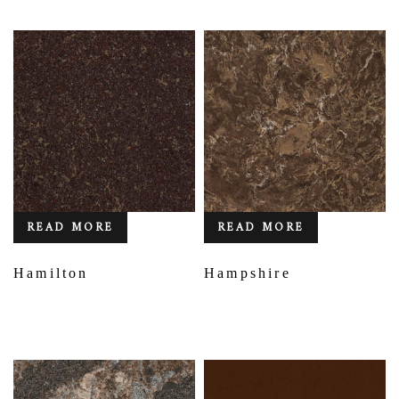
READ MORE
READ MORE
Hamilton
Hampshire