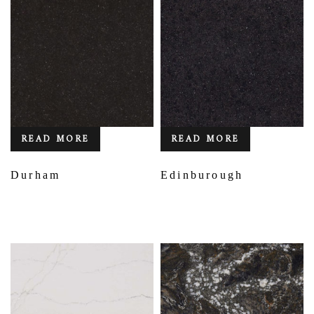
READ MORE
READ MORE
Durham
Edinburough