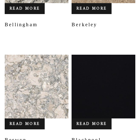
READ MORE
READ MORE
Bellingham
Berkeley
READ MORE
READ MORE
Berwyn
Blackpool