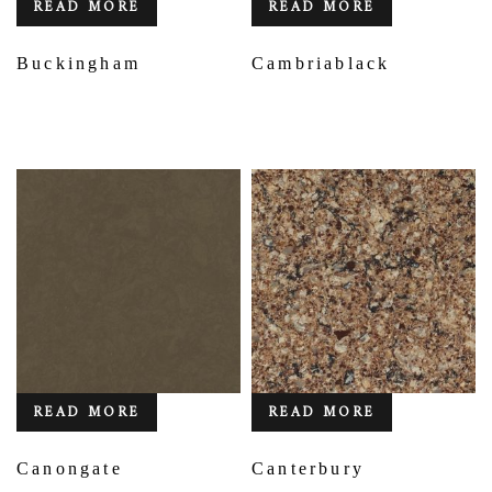
READ MORE
READ MORE
Buckingham
Cambriablack
READ MORE
READ MORE
Canongate
Canterbury