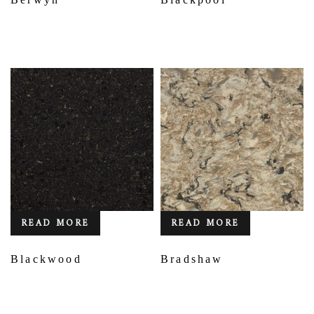
READ MORE
READ MORE
Blackwood
Bradshaw