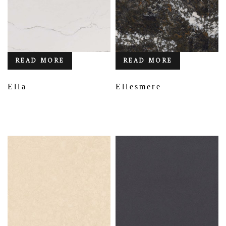
READ MORE
READ MORE
Ella
Ellesmere