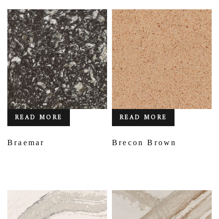
READ MORE
READ MORE
Braemar
Brecon Brown