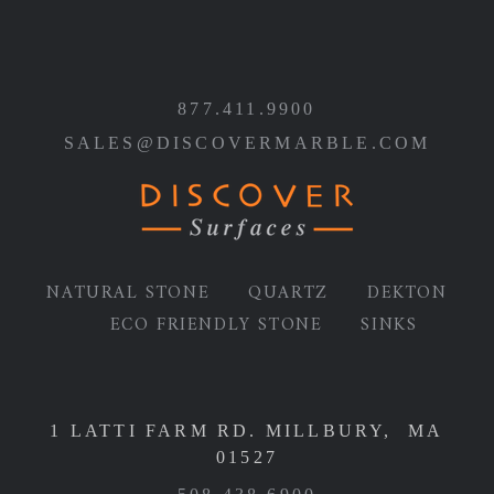
877.411.9900
SALES@DISCOVERMARBLE.COM
NATURAL STONE
QUARTZ
DEKTON
ECO FRIENDLY STONE
SINKS
1 LATTI FARM RD. MILLBURY, MA
01527