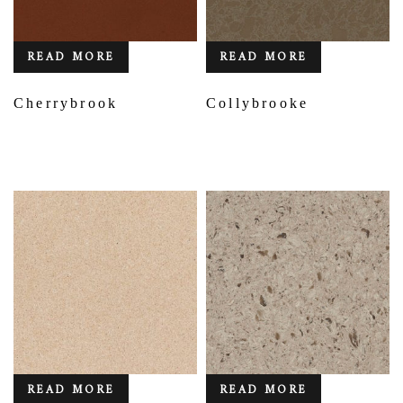
READ MORE
READ MORE
Cherrybrook
Collybrooke
READ MORE
READ MORE