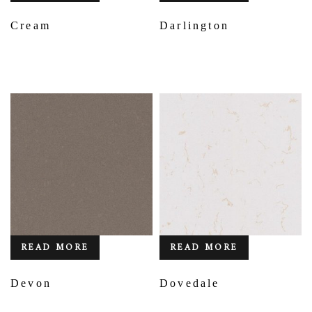
Cream
Darlington
READ MORE
READ MORE
Devon
Dovedale