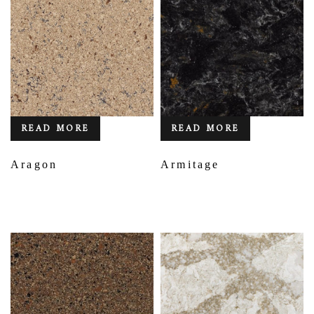
READ MORE
READ MORE
Aragon
Armitage