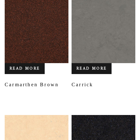
READ MORE
READ MORE
Carmarthen Brown
Carrick