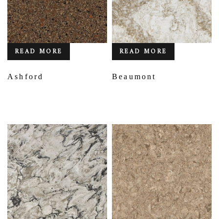
READ MORE
READ MORE
Ashford
Beaumont