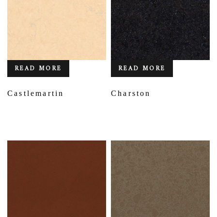
READ MORE
READ MORE
Castlemartin
Charston