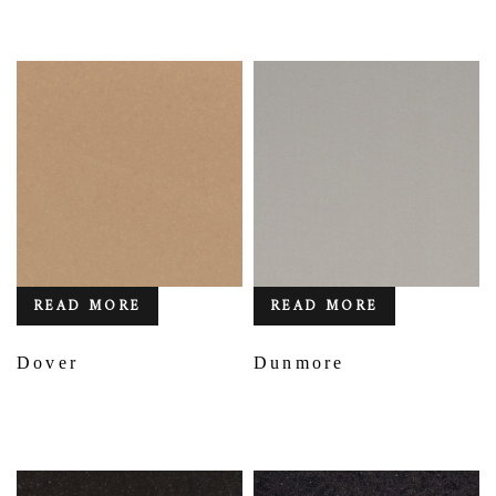
READ MORE
READ MORE
Dover
Dunmore