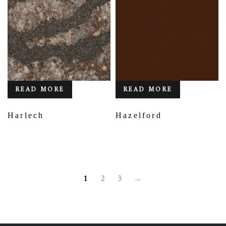
READ MORE
READ MORE
Harlech
Hazelford
1
2
3
→